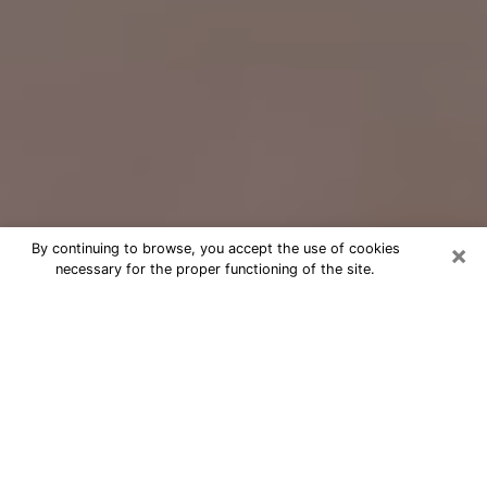
×
By continuing to browse, you accept the use of cookies
necessary for the proper functioning of the site.
Free Psychic Question Through
Email & Chat in Sanford, NC
Free psychic numerologist in Sanford,
NC for a cheap phone consultation to
move forward in life