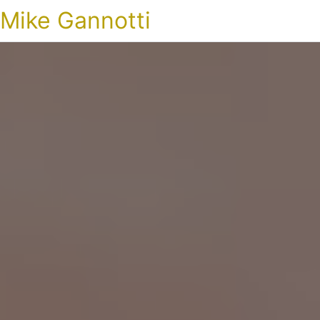
Mike Gannotti