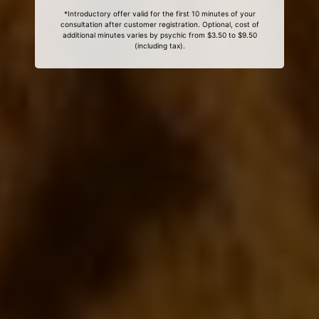
*Introductory offer valid for the first 10 minutes of your
consultation after customer registration. Optional, cost of
additional minutes varies by psychic from $3.50 to $9.50
(including tax).