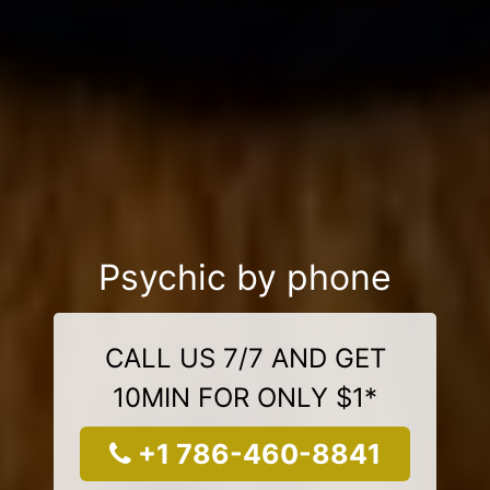
Psychic by phone
CALL US 7/7 AND GET
10MIN FOR ONLY $1*
+1 786-460-8841