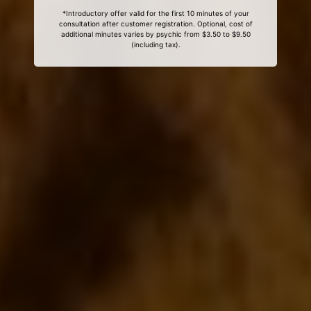
*Introductory offer valid for the first 10 minutes of your
consultation after customer registration. Optional, cost of
additional minutes varies by psychic from $3.50 to $9.50
(including tax).