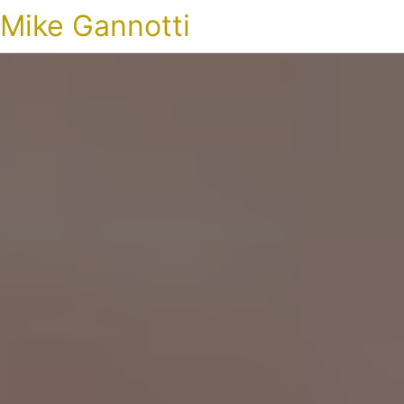
Mike Gannotti