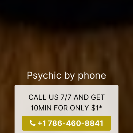
Psychic by phone
CALL US 7/7 AND GET
10MIN FOR ONLY $1*
+1 786-460-8841