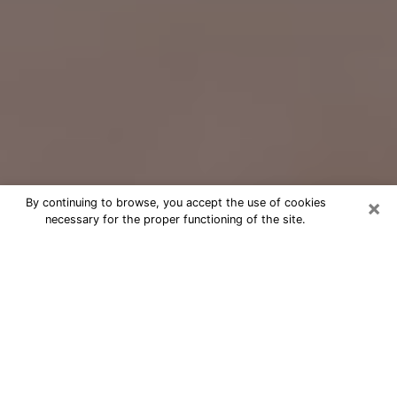
×
By continuing to browse, you accept the use of cookies
necessary for the proper functioning of the site.
Free Psychic Question Through
Email & Chat in Shelby, NC
Free psychic numerologist in Shelby,
NC for a cheap phone consultation to
move forward in life