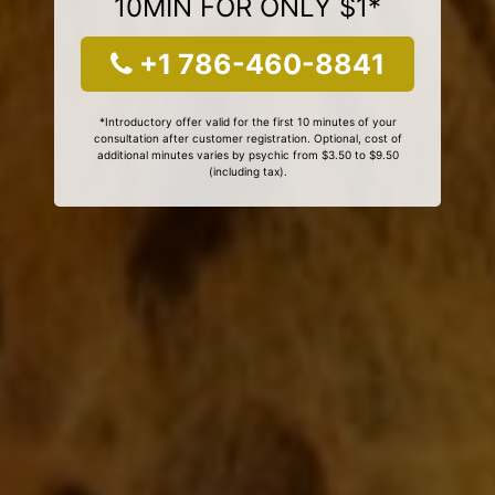
10MIN FOR ONLY $1*
+1 786-460-8841
*Introductory offer valid for the first 10 minutes of your
consultation after customer registration. Optional, cost of
additional minutes varies by psychic from $3.50 to $9.50
(including tax).