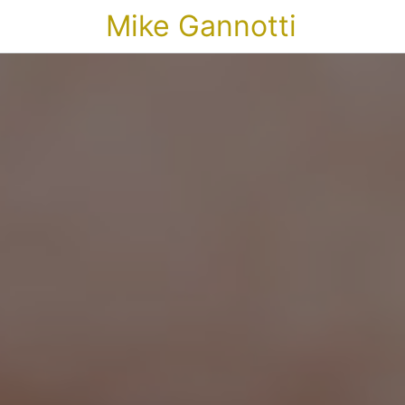
Mike Gannotti