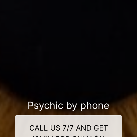
Psychic by phone
CALL US 7/7 AND GET