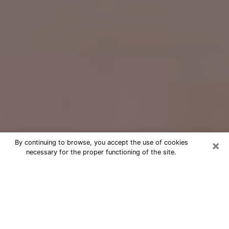
×
By continuing to browse, you accept the use of cookies
necessary for the proper functioning of the site.
Free Psychic Question Through
Email & Chat in Columbus, OH
Free psychic numerologist in
Columbus, OH for a cheap phone
consultation to move forward in life