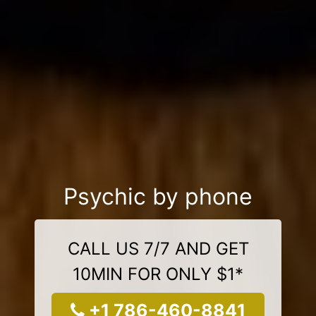
Psychic by phone
CALL US 7/7 AND GET
10MIN FOR ONLY $1*
+1 786-460-8841