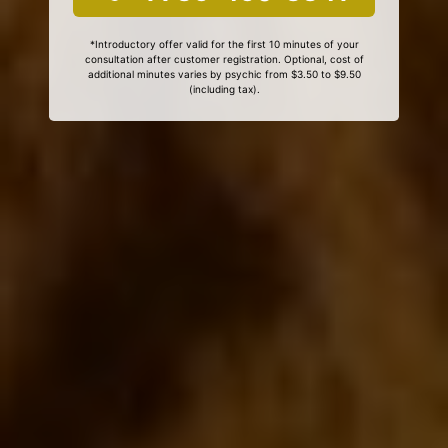
*Introductory offer valid for the first 10 minutes of your
consultation after customer registration. Optional, cost of
additional minutes varies by psychic from $3.50 to $9.50
(including tax).