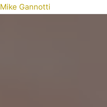
Mike Gannotti