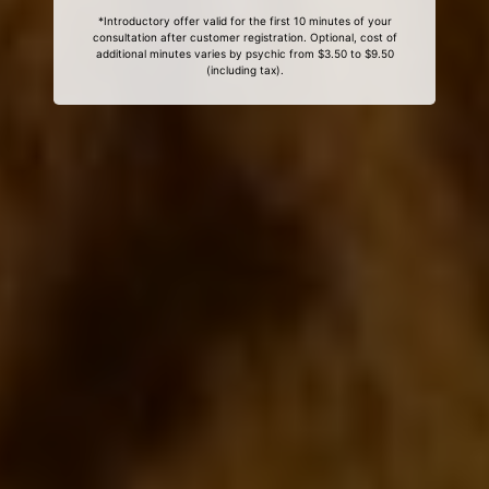
*Introductory offer valid for the first 10 minutes of your
consultation after customer registration. Optional, cost of
additional minutes varies by psychic from $3.50 to $9.50
(including tax).