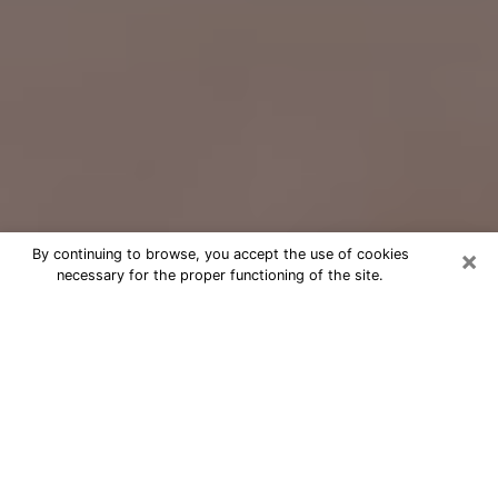
×
By continuing to browse, you accept the use of cookies
necessary for the proper functioning of the site.
Free Psychic Question Through
Email & Chat in Ashland, OH
Free psychic numerologist in Ashland,
OH for a cheap phone consultation to
move forward in life