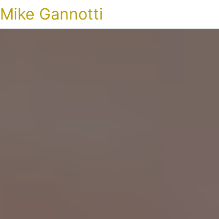
Mike Gannotti