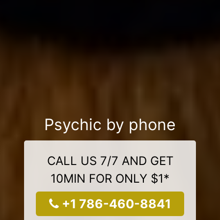
Psychic by phone
CALL US 7/7 AND GET
10MIN FOR ONLY $1*
+1 786-460-8841