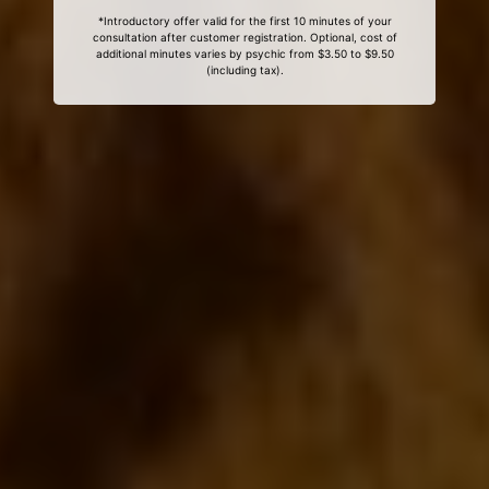
*Introductory offer valid for the first 10 minutes of your
consultation after customer registration. Optional, cost of
additional minutes varies by psychic from $3.50 to $9.50
(including tax).