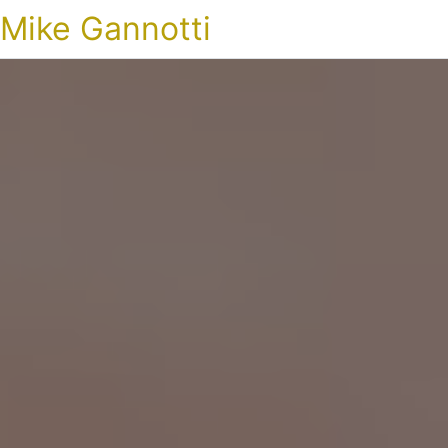
Mike Gannotti