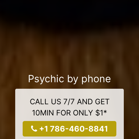
Psychic by phone
CALL US 7/7 AND GET
10MIN FOR ONLY $1*
+1 786-460-8841