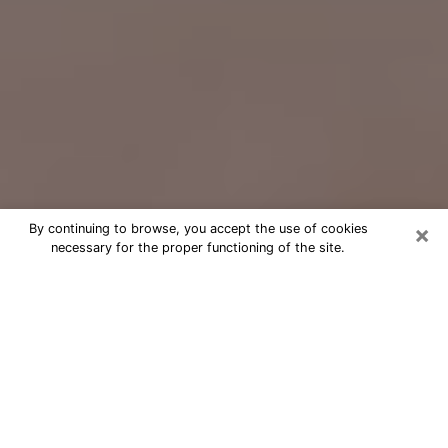
×
By continuing to browse, you accept the use of cookies
necessary for the proper functioning of the site.
Free Psychic Question Through
Email & Chat in Avon, OH
Free psychic numerologist in Avon, OH
for a cheap phone consultation to
move forward in life