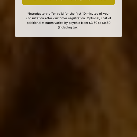
*Introductory offer valid for the first 10 minutes of your
consultation after customer registration. Optional, cost of
additional minutes varies by psychic from $3.50 to $9.50
(including tax).