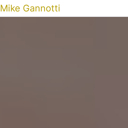
Mike Gannotti