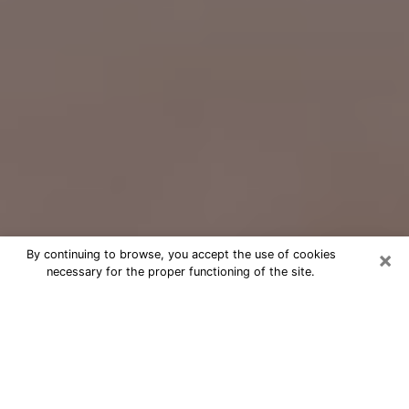
×
By continuing to browse, you accept the use of cookies
necessary for the proper functioning of the site.
Free Psychic Question Through
Email & Chat in Barberton, OH
Free psychic numerologist in
Barberton, OH for a cheap phone
consultation to move forward in life