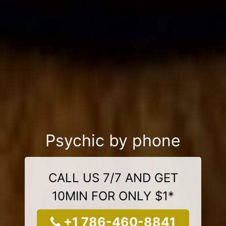
Psychic by phone
CALL US 7/7 AND GET
10MIN FOR ONLY $1*
+1 786-460-8841