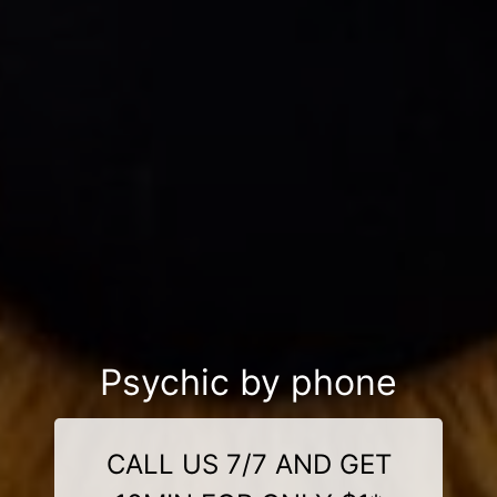
Psychic by phone
CALL US 7/7 AND GET