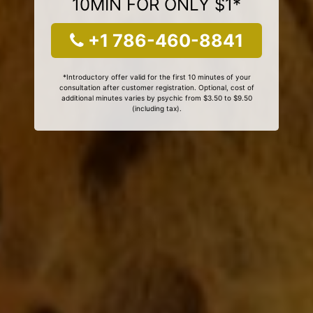
10MIN FOR ONLY $1*
+1 786-460-8841
*Introductory offer valid for the first 10 minutes of your
consultation after customer registration. Optional, cost of
additional minutes varies by psychic from $3.50 to $9.50
(including tax).