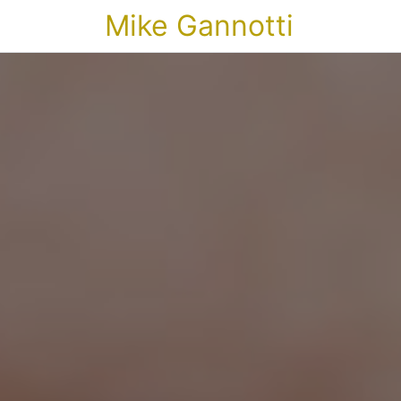
Mike Gannotti