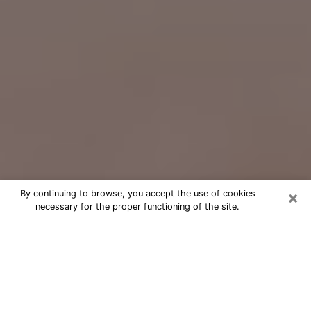
×
By continuing to browse, you accept the use of cookies
necessary for the proper functioning of the site.
Free Psychic Question Through
Email & Chat in Centerville, OH
Free psychic numerologist in
Centerville, OH for a cheap phone
consultation to move forward in life