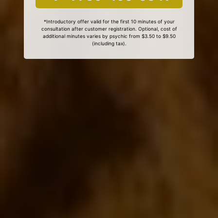
*Introductory offer valid for the first 10 minutes of your
consultation after customer registration. Optional, cost of
additional minutes varies by psychic from $3.50 to $9.50
(including tax).