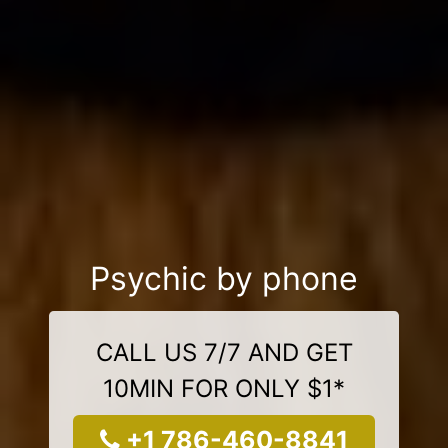
Psychic by phone
CALL US 7/7 AND GET
10MIN FOR ONLY $1*
+1 786-460-8841