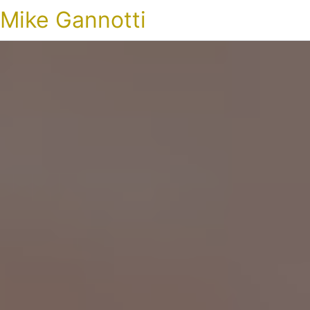
Mike Gannotti