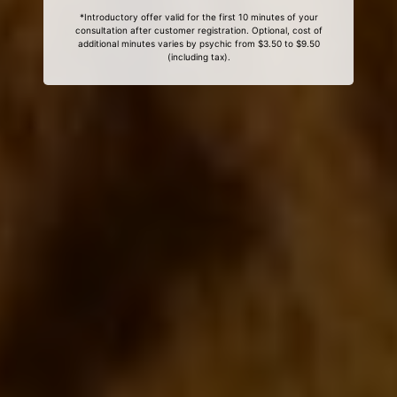
*Introductory offer valid for the first 10 minutes of your
consultation after customer registration. Optional, cost of
additional minutes varies by psychic from $3.50 to $9.50
(including tax).