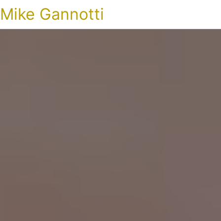
Mike Gannotti