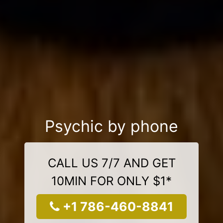
Psychic by phone
CALL US 7/7 AND GET
10MIN FOR ONLY $1*
+1 786-460-8841