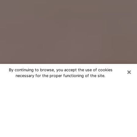
×
By continuing to browse, you accept the use of cookies
necessary for the proper functioning of the site.
Free Psychic Question Through
Email & Chat in Dayton, OH
Free psychic numerologist in Dayton,
OH for a cheap phone consultation to
move forward in life