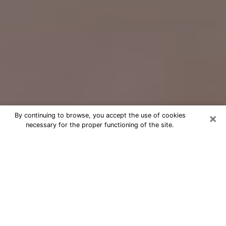
×
By continuing to browse, you accept the use of cookies
necessary for the proper functioning of the site.
Free Psychic Question Through
Email & Chat in Elyria, OH
Free psychic numerologist in Elyria,
OH for a cheap phone consultation to
move forward in life