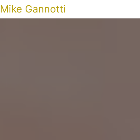
Mike Gannotti