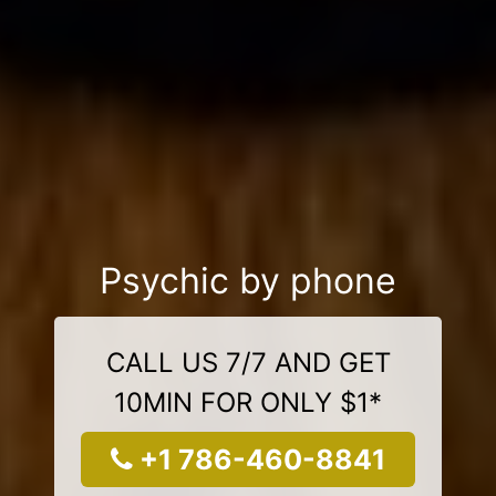
Psychic by phone
CALL US 7/7 AND GET
10MIN FOR ONLY $1*
+1 786-460-8841