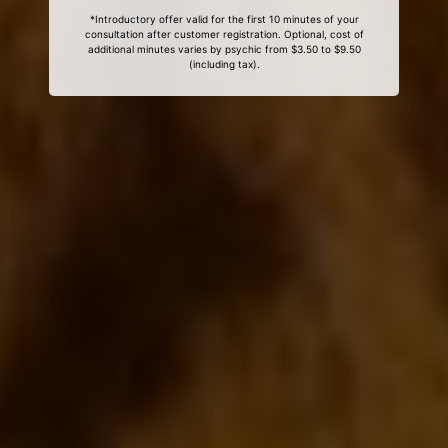
*Introductory offer valid for the first 10 minutes of your
consultation after customer registration. Optional, cost of
additional minutes varies by psychic from $3.50 to $9.50
(including tax).