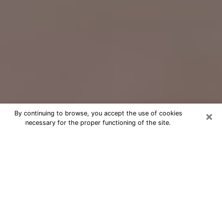
×
By continuing to browse, you accept the use of cookies
necessary for the proper functioning of the site.
Free Psychic Question Through
Email & Chat in Euclid, OH
Free psychic numerologist in Euclid,
OH for a cheap phone consultation to
move forward in life