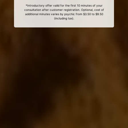
*Introductory offer valid for the first 10 minutes of your
consultation after customer registration. Optional, cost of
additional minutes varies by psychic from $3.50 to $9.50
(including tax).