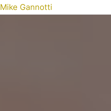
Mike Gannotti