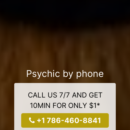
Psychic by phone
CALL US 7/7 AND GET
10MIN FOR ONLY $1*
+1 786-460-8841