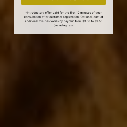
*Introductory offer valid for the first 10 minutes of your
consultation after customer registration. Optional, cost of
additional minutes varies by psychic from $3.50 to $9.50
(including tax).