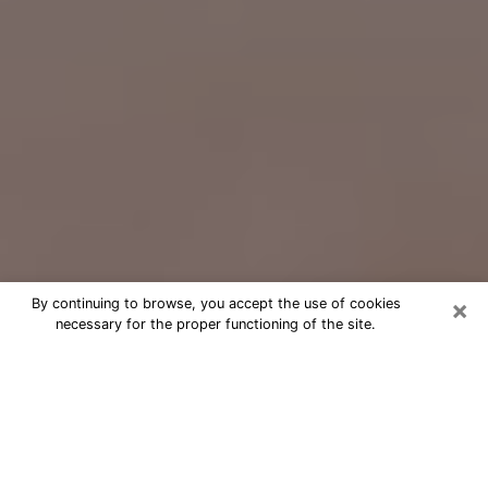
×
By continuing to browse, you accept the use of cookies
necessary for the proper functioning of the site.
Free Psychic Question Through
Email & Chat in Forest Park, OH
Free psychic numerologist in Forest
Park, OH for a cheap phone
consultation to move forward in life