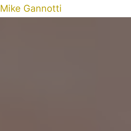
Mike Gannotti