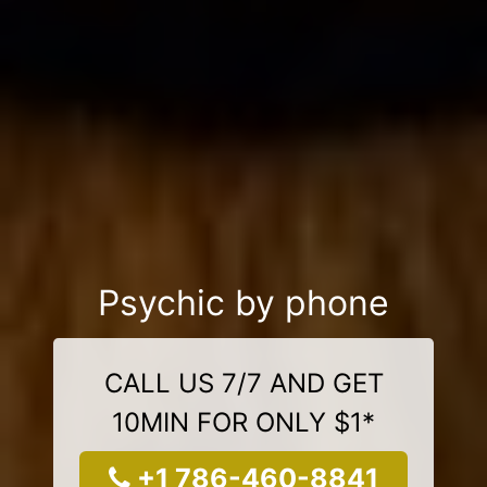
Psychic by phone
CALL US 7/7 AND GET
10MIN FOR ONLY $1*
+1 786-460-8841