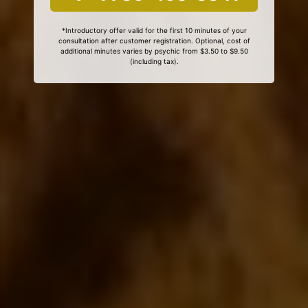
*Introductory offer valid for the first 10 minutes of your
consultation after customer registration. Optional, cost of
additional minutes varies by psychic from $3.50 to $9.50
(including tax).