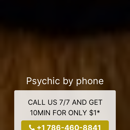
Psychic by phone
CALL US 7/7 AND GET
10MIN FOR ONLY $1*
+1 786-460-8841