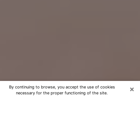
×
By continuing to browse, you accept the use of cookies
necessary for the proper functioning of the site.
Free Psychic Question Through
Email & Chat in Gahanna, OH
Free psychic numerologist in Gahanna,
OH for a cheap phone consultation to
move forward in life