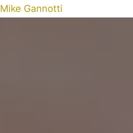
Mike Gannotti