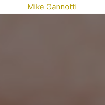
Mike Gannotti