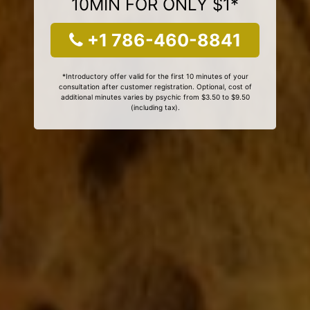
10MIN FOR ONLY $1*
+1 786-460-8841
*Introductory offer valid for the first 10 minutes of your
consultation after customer registration. Optional, cost of
additional minutes varies by psychic from $3.50 to $9.50
(including tax).