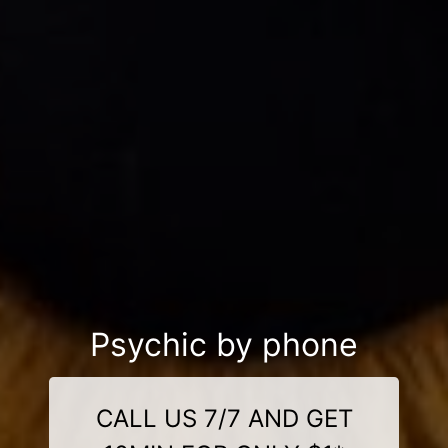
Psychic by phone
CALL US 7/7 AND GET