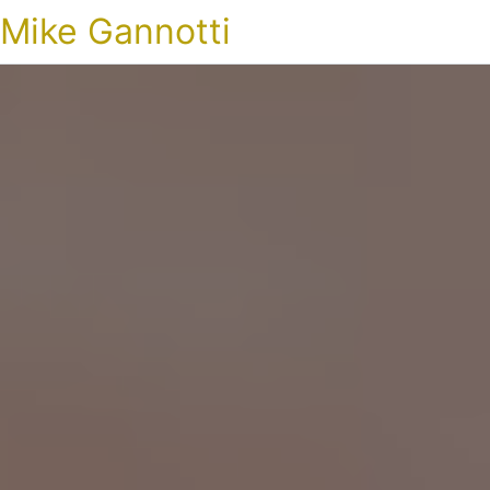
Mike Gannotti