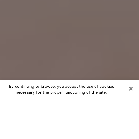
×
By continuing to browse, you accept the use of cookies
necessary for the proper functioning of the site.
Free Psychic Question Through
Email & Chat in Lancaster, OH
Free psychic numerologist in
Lancaster, OH for a cheap phone
consultation to move forward in life