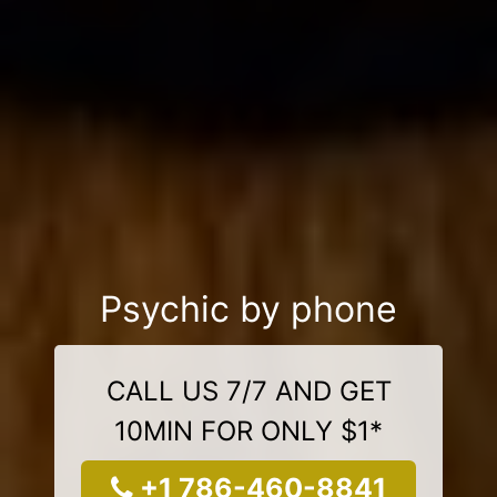
Psychic by phone
CALL US 7/7 AND GET
10MIN FOR ONLY $1*
+1 786-460-8841