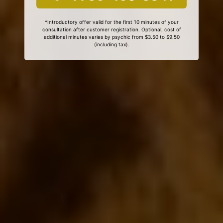
*Introductory offer valid for the first 10 minutes of your
consultation after customer registration. Optional, cost of
additional minutes varies by psychic from $3.50 to $9.50
(including tax).