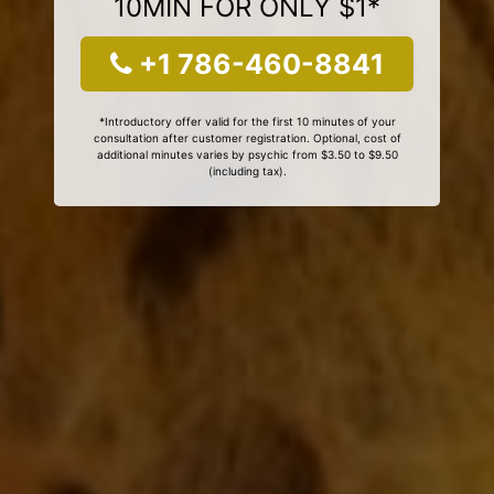
10MIN FOR ONLY $1*
+1 786-460-8841
*Introductory offer valid for the first 10 minutes of your
consultation after customer registration. Optional, cost of
additional minutes varies by psychic from $3.50 to $9.50
(including tax).