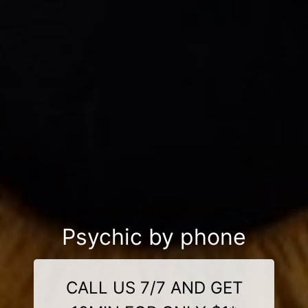
Psychic by phone
CALL US 7/7 AND GET