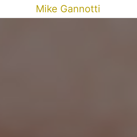
Mike Gannotti