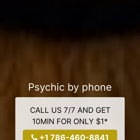
Psychic by phone
CALL US 7/7 AND GET
10MIN FOR ONLY $1*
+1 786-460-8841