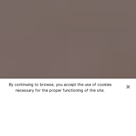
×
By continuing to browse, you accept the use of cookies
necessary for the proper functioning of the site.
Free Psychic Question Through
Email & Chat in Miamisburg, OH
Free psychic numerologist in
Miamisburg, OH for a cheap phone
consultation to move forward in life