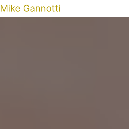
Mike Gannotti