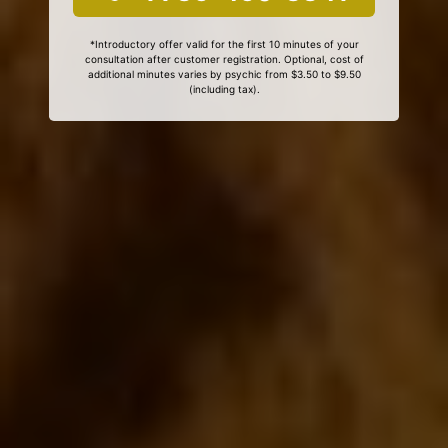
*Introductory offer valid for the first 10 minutes of your
consultation after customer registration. Optional, cost of
additional minutes varies by psychic from $3.50 to $9.50
(including tax).