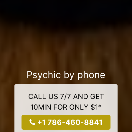
Psychic by phone
CALL US 7/7 AND GET
10MIN FOR ONLY $1*
+1 786-460-8841