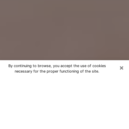
×
By continuing to browse, you accept the use of cookies
necessary for the proper functioning of the site.
Free Psychic Question Through
Email & Chat in Newark, OH
Free psychic numerologist in Newark,
OH for a cheap phone consultation to
move forward in life