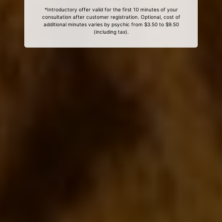
*Introductory offer valid for the first 10 minutes of your
consultation after customer registration. Optional, cost of
additional minutes varies by psychic from $3.50 to $9.50
(including tax).