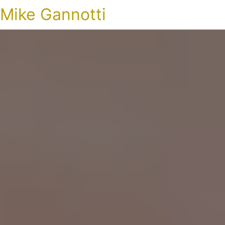
Mike Gannotti