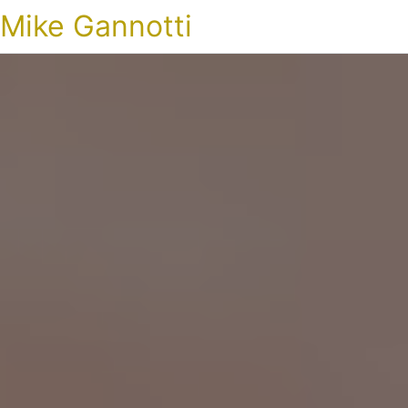
Mike Gannotti