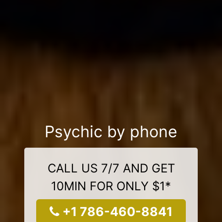
Psychic by phone
CALL US 7/7 AND GET
10MIN FOR ONLY $1*
+1 786-460-8841