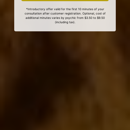
*Introductory offer valid for the first 10 minutes of your
consultation after customer registration. Optional, cost of
additional minutes varies by psychic from $3.50 to $9.50
(including tax).