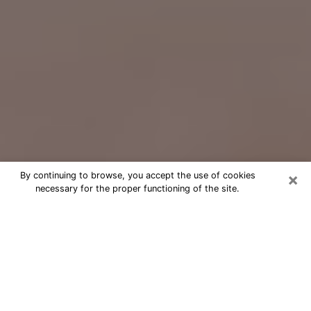
×
By continuing to browse, you accept the use of cookies
necessary for the proper functioning of the site.
Free Psychic Question Through
Email & Chat in Norwalk, OH
Free psychic numerologist in Norwalk,
OH for a cheap phone consultation to
move forward in life