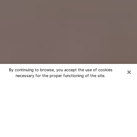
×
By continuing to browse, you accept the use of cookies
necessary for the proper functioning of the site.
Free Psychic Question Through
Email & Chat in Oxford, OH
Free psychic numerologist in Oxford,
OH for a cheap phone consultation to
move forward in life