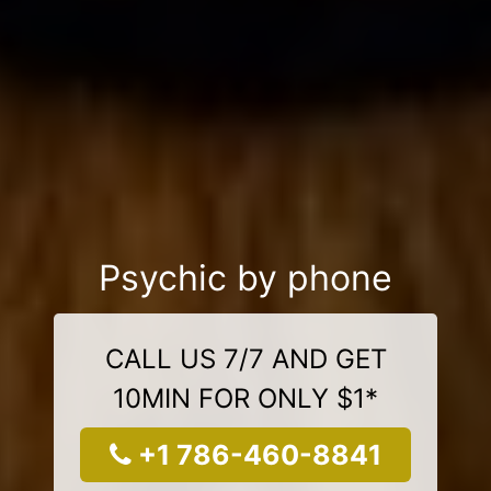
Psychic by phone
CALL US 7/7 AND GET
10MIN FOR ONLY $1*
+1 786-460-8841