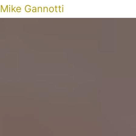
Mike Gannotti