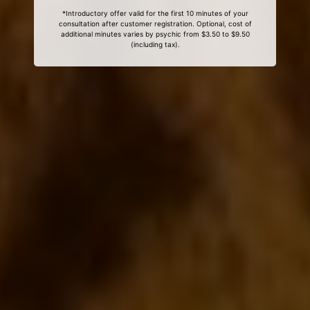
*Introductory offer valid for the first 10 minutes of your
consultation after customer registration. Optional, cost of
additional minutes varies by psychic from $3.50 to $9.50
(including tax).