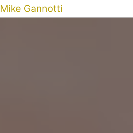
Mike Gannotti