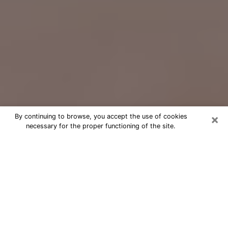
×
By continuing to browse, you accept the use of cookies
necessary for the proper functioning of the site.
Free Psychic Question Through
Email & Chat in Piqua, OH
Free psychic numerologist in Piqua,
OH for a cheap phone consultation to
move forward in life