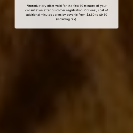
*Introductory offer valid for the first 10 minutes of your
consultation after customer registration. Optional, cost of
additional minutes varies by psychic from $3.50 to $9.50
(including tax).