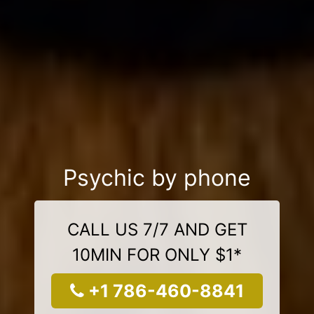
Psychic by phone
CALL US 7/7 AND GET
10MIN FOR ONLY $1*
+1 786-460-8841