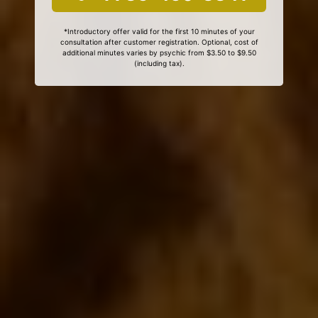
*Introductory offer valid for the first 10 minutes of your
consultation after customer registration. Optional, cost of
additional minutes varies by psychic from $3.50 to $9.50
(including tax).