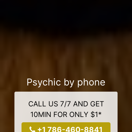
Psychic by phone
CALL US 7/7 AND GET
10MIN FOR ONLY $1*
+1 786-460-8841