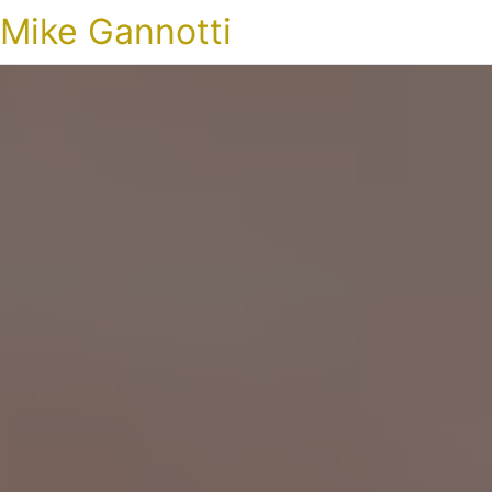
Mike Gannotti