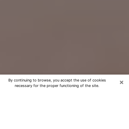
×
By continuing to browse, you accept the use of cookies
necessary for the proper functioning of the site.
Free Psychic Question Through
Email & Chat in Rocky River, OH
Free psychic numerologist in Rocky
River, OH for a cheap phone
consultation to move forward in life