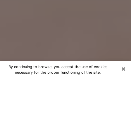
×
By continuing to browse, you accept the use of cookies
necessary for the proper functioning of the site.
Free Psychic Question Through
Email & Chat in Tiffin, OH
Free psychic numerologist in Tiffin, OH
for a cheap phone consultation to
move forward in life