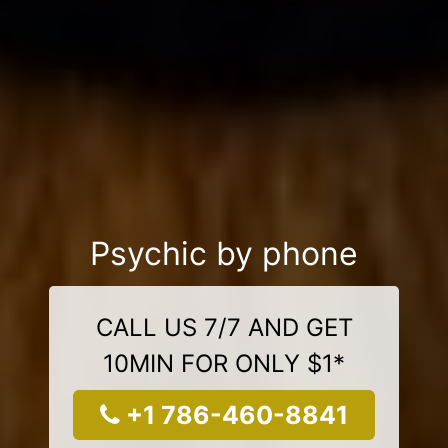
Psychic by phone
CALL US 7/7 AND GET
10MIN FOR ONLY $1*
+1 786-460-8841