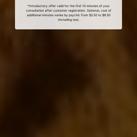
*Introductory offer valid for the first 10 minutes of your
consultation after customer registration. Optional, cost of
additional minutes varies by psychic from $3.50 to $9.50
(including tax).