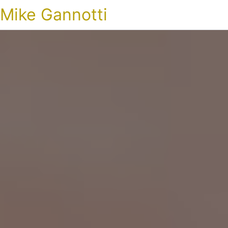
Mike Gannotti