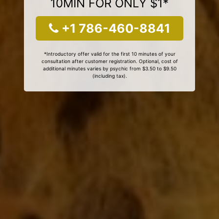
10MIN FOR ONLY $1*
+1 786-460-8841
*Introductory offer valid for the first 10 minutes of your
consultation after customer registration. Optional, cost of
additional minutes varies by psychic from $3.50 to $9.50
(including tax).