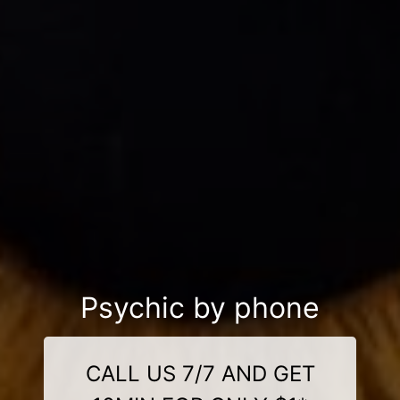
Psychic by phone
CALL US 7/7 AND GET