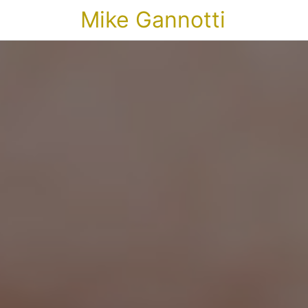
Mike Gannotti