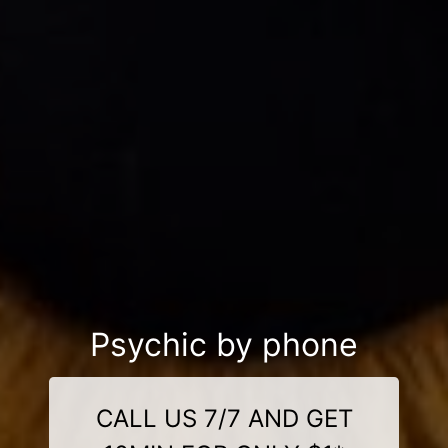
Psychic by phone
CALL US 7/7 AND GET