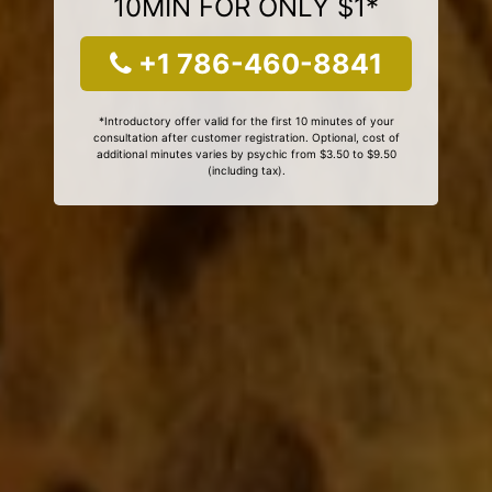
10MIN FOR ONLY $1*
+1 786-460-8841
*Introductory offer valid for the first 10 minutes of your
consultation after customer registration. Optional, cost of
additional minutes varies by psychic from $3.50 to $9.50
(including tax).