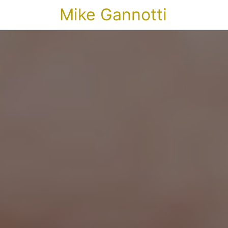
Mike Gannotti