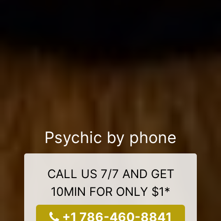
Psychic by phone
CALL US 7/7 AND GET
10MIN FOR ONLY $1*
+1 786-460-8841