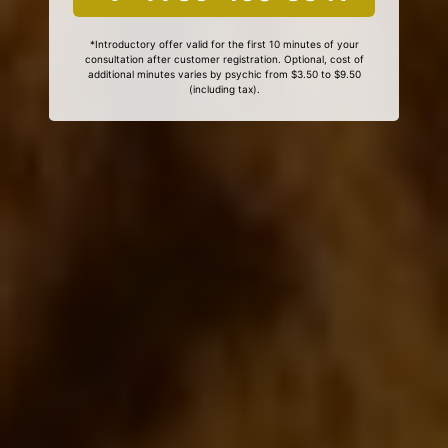
*Introductory offer valid for the first 10 minutes of your
consultation after customer registration. Optional, cost of
additional minutes varies by psychic from $3.50 to $9.50
(including tax).