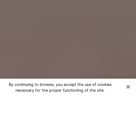
×
By continuing to browse, you accept the use of cookies
necessary for the proper functioning of the site.
Free Psychic Question Through
Email & Chat in Youngstown, OH
Free psychic numerologist in
Youngstown, OH for a cheap phone
consultation to move forward in life