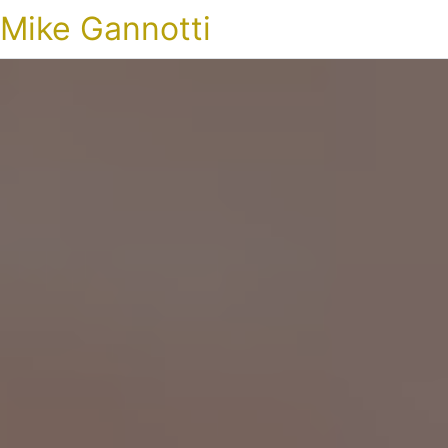
Mike Gannotti