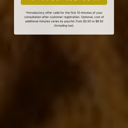
*Introductory offer valid for the first 10 minutes of your
consultation after customer registration. Optional, cost of
additional minutes varies by psychic from $3.50 to $9.50
(including tax).