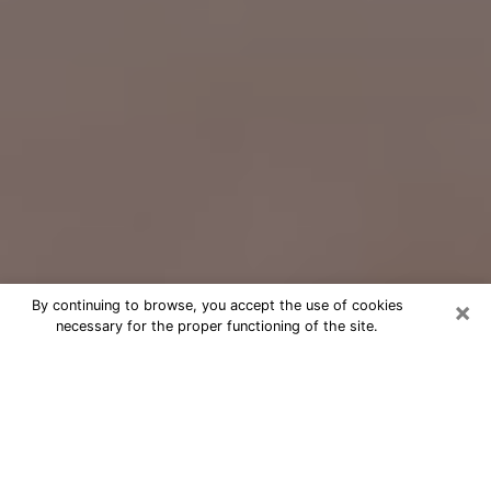
×
By continuing to browse, you accept the use of cookies
necessary for the proper functioning of the site.
Free Psychic Question Through
Email & Chat in Zanesville, OH
Free psychic numerologist in
Zanesville, OH for a cheap phone
consultation to move forward in life