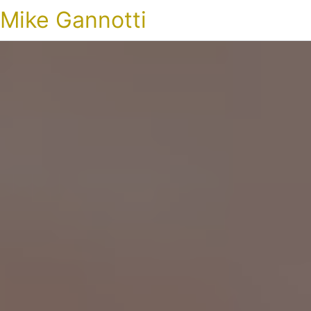
Mike Gannotti