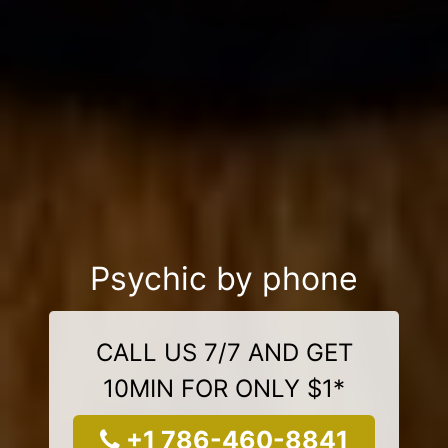
Psychic by phone
CALL US 7/7 AND GET
10MIN FOR ONLY $1*
+1 786-460-8841