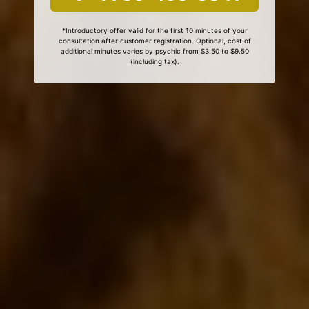
*Introductory offer valid for the first 10 minutes of your
consultation after customer registration. Optional, cost of
additional minutes varies by psychic from $3.50 to $9.50
(including tax).