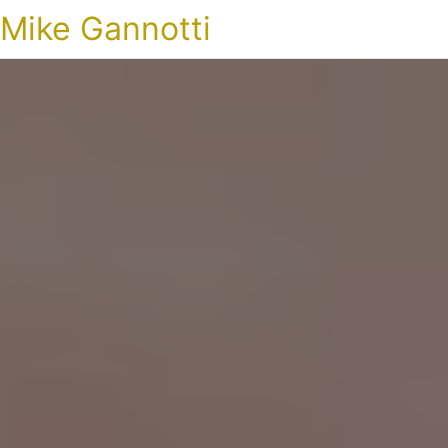
Mike Gannotti