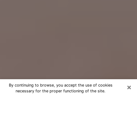
×
By continuing to browse, you accept the use of cookies
necessary for the proper functioning of the site.
Free Psychic Question Through
Email & Chat in Allentown, PA
Free psychic numerologist in
Allentown, PA for a cheap phone
consultation to move forward in life