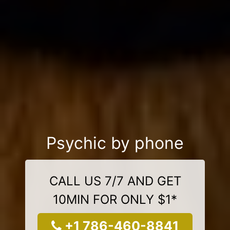
Psychic by phone
CALL US 7/7 AND GET
10MIN FOR ONLY $1*
+1 786-460-8841