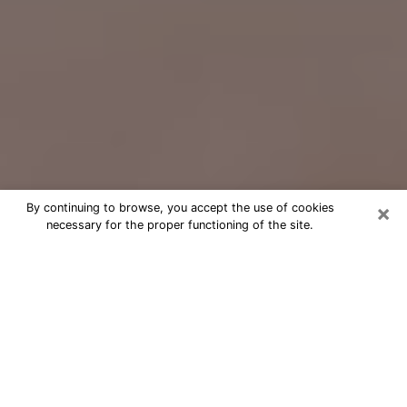
×
By continuing to browse, you accept the use of cookies
necessary for the proper functioning of the site.
Free Psychic Question Through
Email & Chat in Chester, PA
Free psychic numerologist in Chester,
PA for a cheap phone consultation to
move forward in life