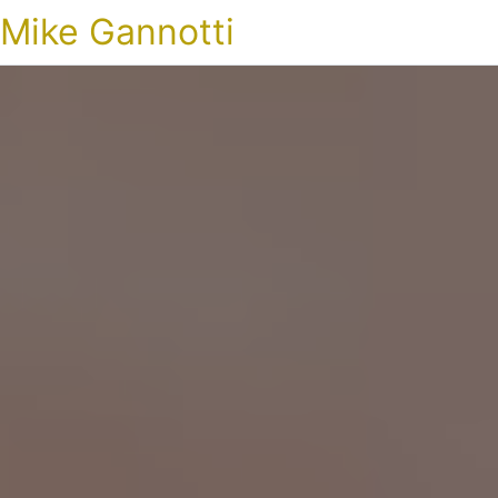
Mike Gannotti