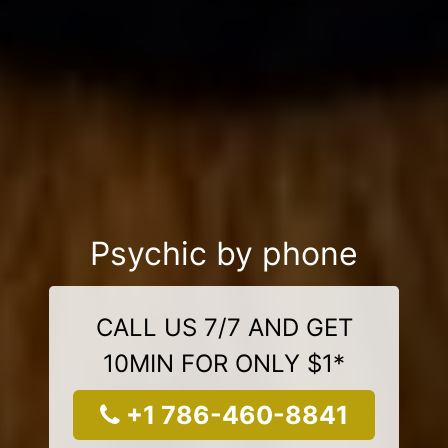
Psychic by phone
CALL US 7/7 AND GET
10MIN FOR ONLY $1*
+1 786-460-8841