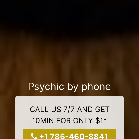
Psychic by phone
CALL US 7/7 AND GET
10MIN FOR ONLY $1*
+1 786-460-8841