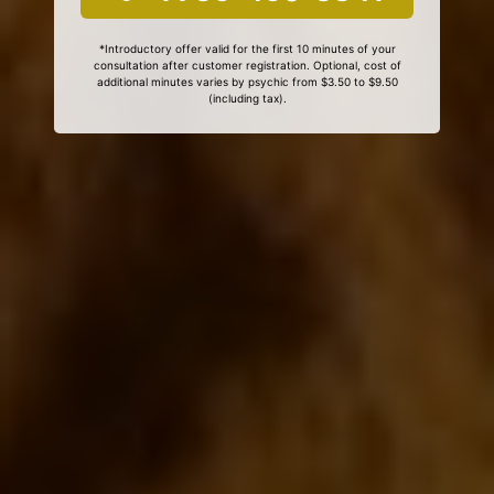
*Introductory offer valid for the first 10 minutes of your
consultation after customer registration. Optional, cost of
additional minutes varies by psychic from $3.50 to $9.50
(including tax).