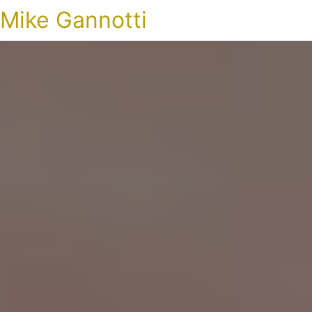
Mike Gannotti