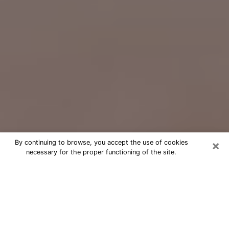
×
By continuing to browse, you accept the use of cookies
necessary for the proper functioning of the site.
Free Psychic Question Through
Email & Chat in Drexel Hill, PA
Free psychic numerologist in Drexel
Hill, PA for a cheap phone consultation
to move forward in life