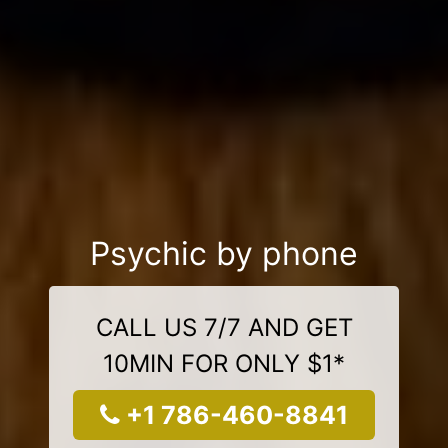
Psychic by phone
CALL US 7/7 AND GET
10MIN FOR ONLY $1*
+1 786-460-8841