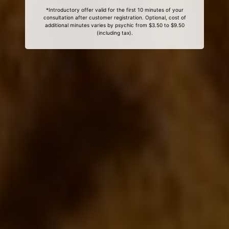
*Introductory offer valid for the first 10 minutes of your
consultation after customer registration. Optional, cost of
additional minutes varies by psychic from $3.50 to $9.50
(including tax).