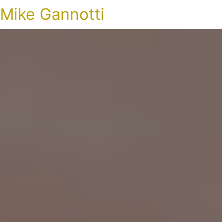
Mike Gannotti