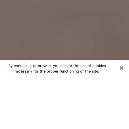
×
By continuing to browse, you accept the use of cookies
necessary for the proper functioning of the site.
Free Psychic Question Through
Email & Chat in Easton, PA
Free psychic numerologist in Easton,
PA for a cheap phone consultation to
move forward in life