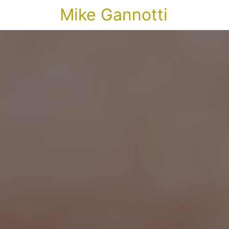
Mike Gannotti