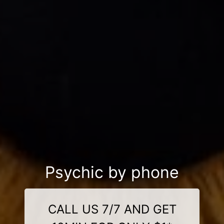
Psychic by phone
CALL US 7/7 AND GET