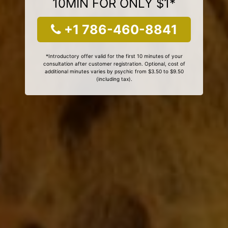
10MIN FOR ONLY $1*
+1 786-460-8841
*Introductory offer valid for the first 10 minutes of your
consultation after customer registration. Optional, cost of
additional minutes varies by psychic from $3.50 to $9.50
(including tax).