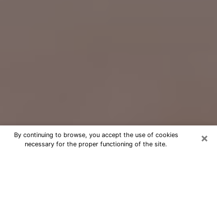
×
By continuing to browse, you accept the use of cookies
necessary for the proper functioning of the site.
Free Psychic Question Through
Email & Chat in Norristown, PA
Free psychic numerologist in
Norristown, PA for a cheap phone
consultation to move forward in life