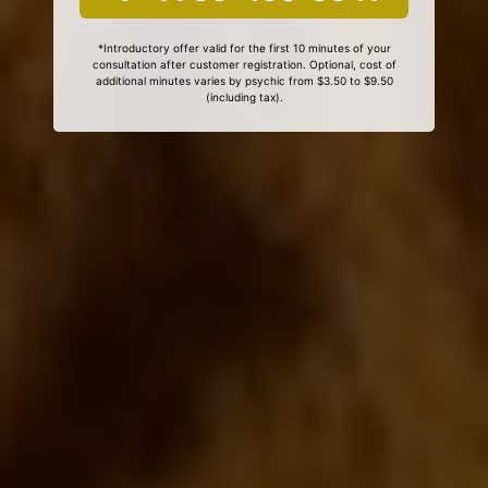
*Introductory offer valid for the first 10 minutes of your
consultation after customer registration. Optional, cost of
additional minutes varies by psychic from $3.50 to $9.50
(including tax).