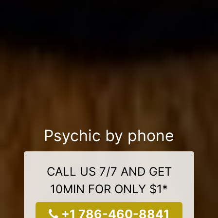
Psychic by phone
CALL US 7/7 AND GET
10MIN FOR ONLY $1*
+1 786-460-8841