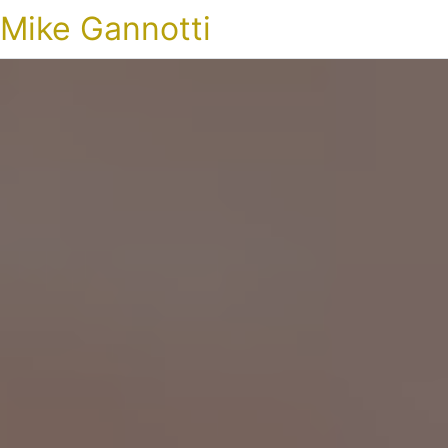
Mike Gannotti