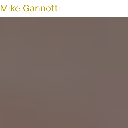
Mike Gannotti