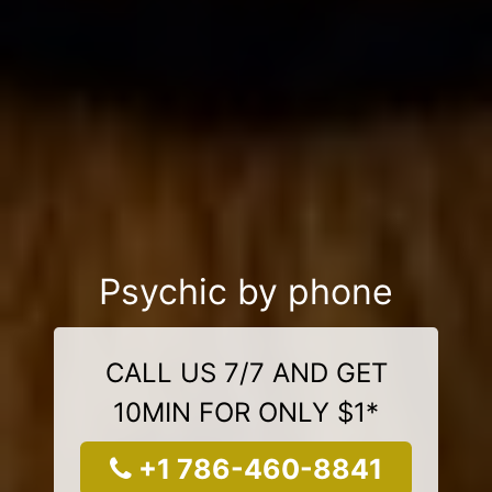
Psychic by phone
CALL US 7/7 AND GET
10MIN FOR ONLY $1*
+1 786-460-8841