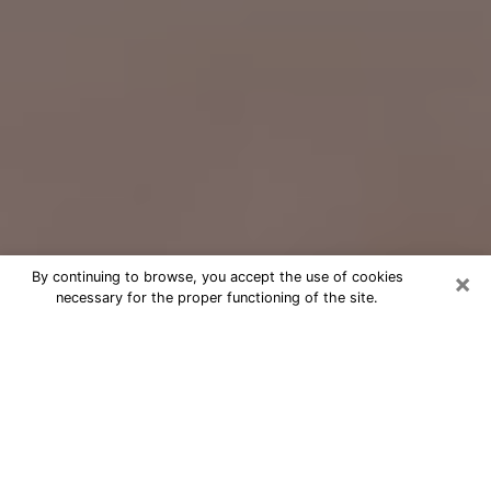
×
By continuing to browse, you accept the use of cookies
necessary for the proper functioning of the site.
Free Psychic Question Through
Email & Chat in Scranton, PA
Free psychic numerologist in Scranton,
PA for a cheap phone consultation to
move forward in life