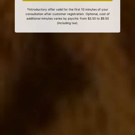
*Introductory offer valid for the first 10 minutes of your
consultation after customer registration. Optional, cost of
additional minutes varies by psychic from $3.50 to $9.50
(including tax).