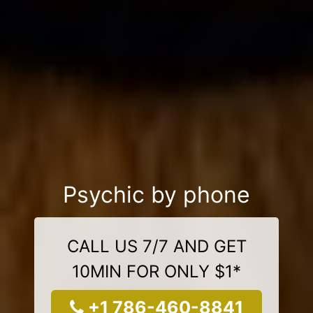
Psychic by phone
CALL US 7/7 AND GET
10MIN FOR ONLY $1*
+1 786-460-8841