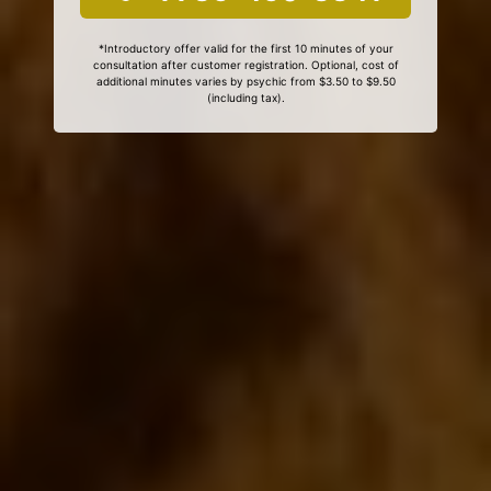
*Introductory offer valid for the first 10 minutes of your
consultation after customer registration. Optional, cost of
additional minutes varies by psychic from $3.50 to $9.50
(including tax).