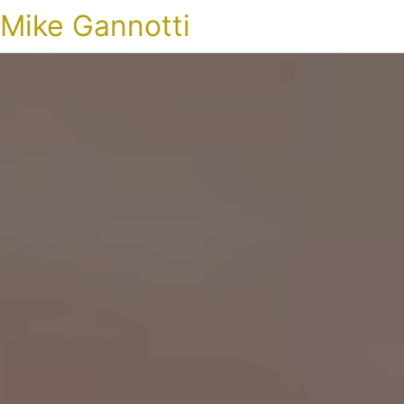
Mike Gannotti