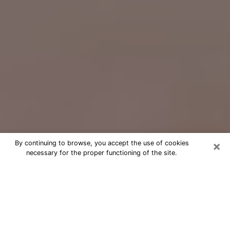
×
By continuing to browse, you accept the use of cookies
necessary for the proper functioning of the site.
Free Psychic Question Through
Email & Chat in Shamokin, PA
Free psychic numerologist in
Shamokin, PA for a cheap phone
consultation to move forward in life