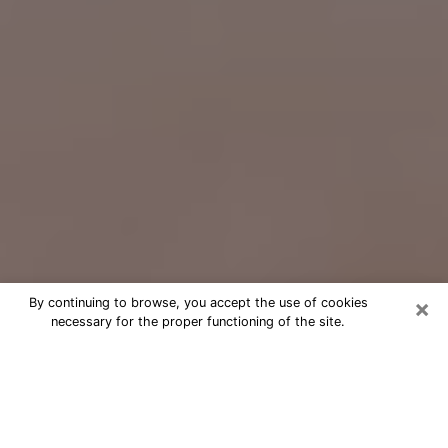
×
By continuing to browse, you accept the use of cookies
necessary for the proper functioning of the site.
Free Psychic Question Through
Email & Chat in Upper St. Clair, PA
Free psychic numerologist in Upper St.
Clair, PA for a cheap phone