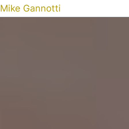
Mike Gannotti