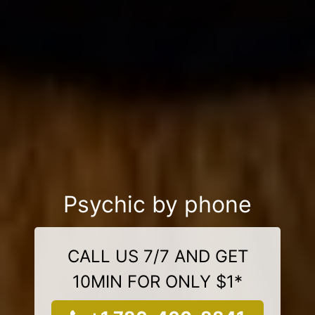
Psychic by phone
CALL US 7/7 AND GET
10MIN FOR ONLY $1*