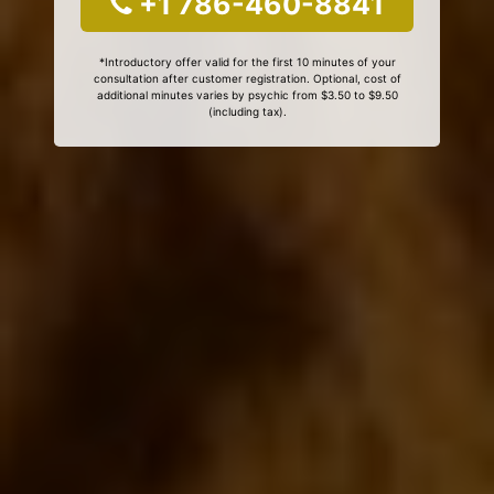
+1 786-460-8841
*Introductory offer valid for the first 10 minutes of your
consultation after customer registration. Optional, cost of
additional minutes varies by psychic from $3.50 to $9.50
(including tax).