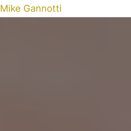
Mike Gannotti