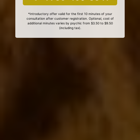
*Introductory offer valid for the first 10 minutes of your
consultation after customer registration. Optional, cost of
additional minutes varies by psychic from $3.50 to $9.50
(including tax).