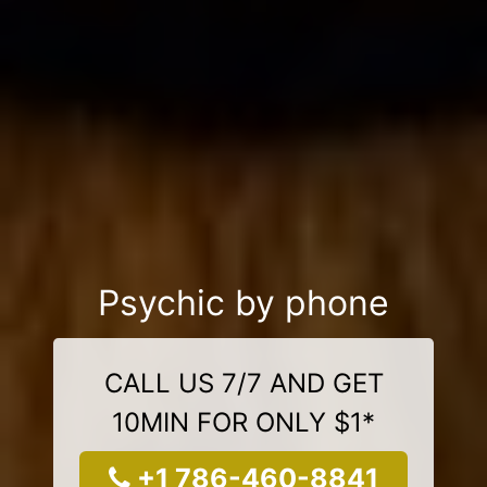
Psychic by phone
CALL US 7/7 AND GET
10MIN FOR ONLY $1*
+1 786-460-8841