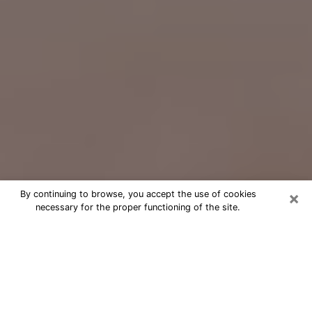
×
By continuing to browse, you accept the use of cookies
necessary for the proper functioning of the site.
Free Psychic Question Through
Email & Chat in West Mifflin, PA
Free psychic numerologist in West
Mifflin, PA for a cheap phone
consultation to move forward in life