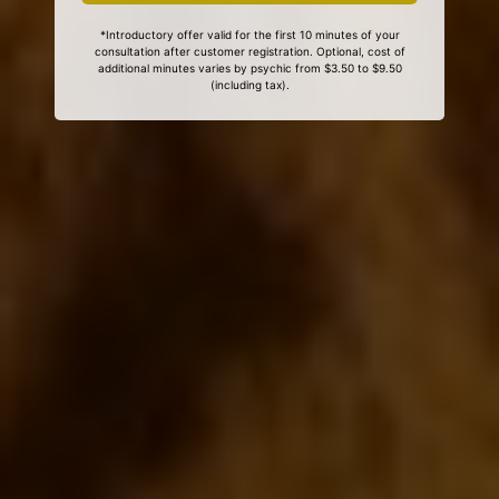
*Introductory offer valid for the first 10 minutes of your
consultation after customer registration. Optional, cost of
additional minutes varies by psychic from $3.50 to $9.50
(including tax).