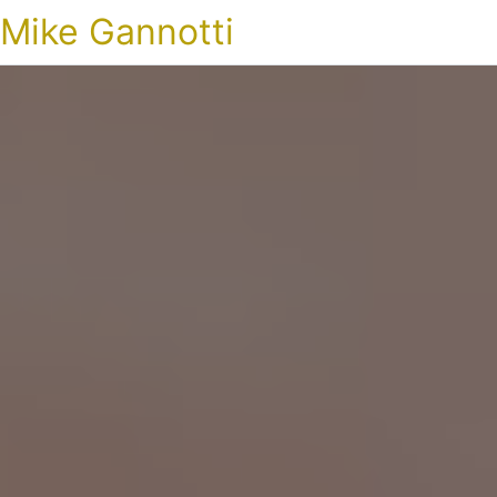
Mike Gannotti