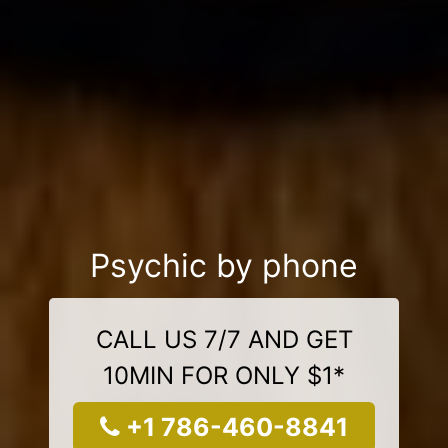
Psychic by phone
CALL US 7/7 AND GET
10MIN FOR ONLY $1*
+1 786-460-8841