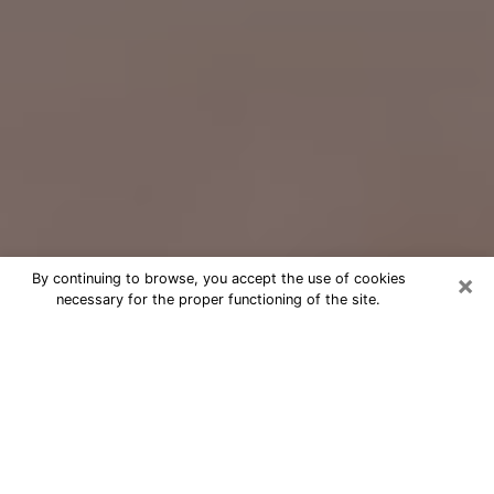
×
By continuing to browse, you accept the use of cookies
necessary for the proper functioning of the site.
Free Psychic Question Through
Email & Chat in Warwick, RI
Free psychic numerologist in Warwick,
RI for a cheap phone consultation to
move forward in life