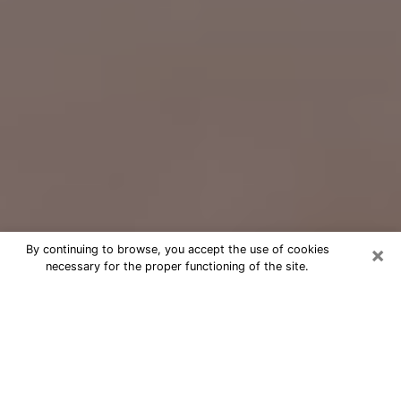
×
By continuing to browse, you accept the use of cookies
necessary for the proper functioning of the site.
Free Psychic Question Through
Email & Chat in Clarksville, TN
Free psychic numerologist in
Clarksville, TN for a cheap phone
consultation to move forward in life