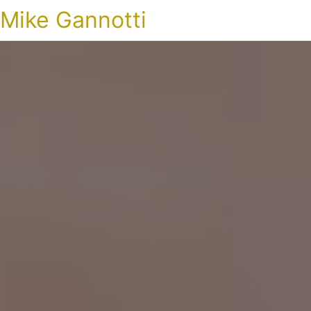
Mike Gannotti