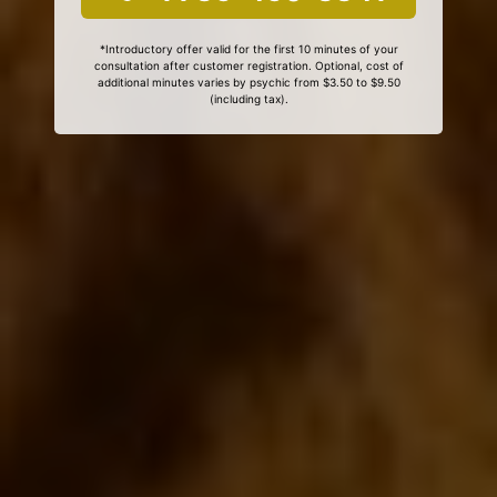
*Introductory offer valid for the first 10 minutes of your
consultation after customer registration. Optional, cost of
additional minutes varies by psychic from $3.50 to $9.50
(including tax).