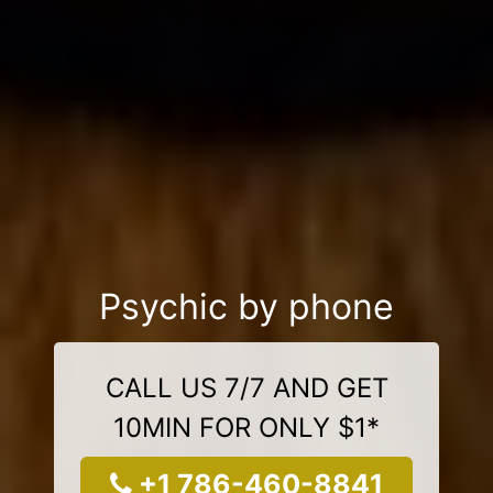
Psychic by phone
CALL US 7/7 AND GET
10MIN FOR ONLY $1*
+1 786-460-8841