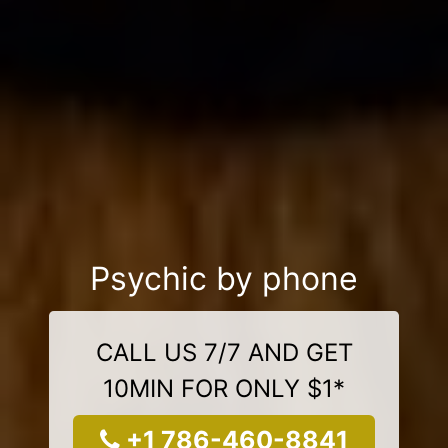
Psychic by phone
CALL US 7/7 AND GET
10MIN FOR ONLY $1*
+1 786-460-8841