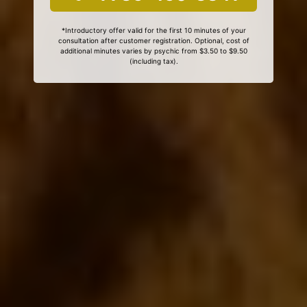
*Introductory offer valid for the first 10 minutes of your
consultation after customer registration. Optional, cost of
additional minutes varies by psychic from $3.50 to $9.50
(including tax).