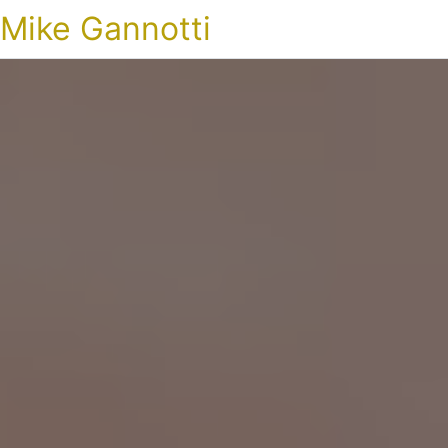
Mike Gannotti