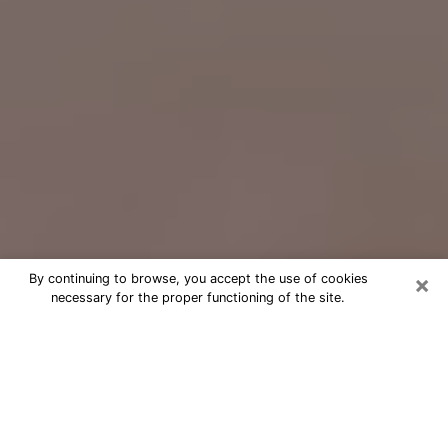
×
By continuing to browse, you accept the use of cookies
necessary for the proper functioning of the site.
Free Psychic Question Through
Email & Chat in Memphis, TN
Free psychic numerologist in
Memphis, TN for a cheap phone
consultation to move forward in life