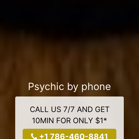
Psychic by phone
CALL US 7/7 AND GET
10MIN FOR ONLY $1*
+1 786-460-8841