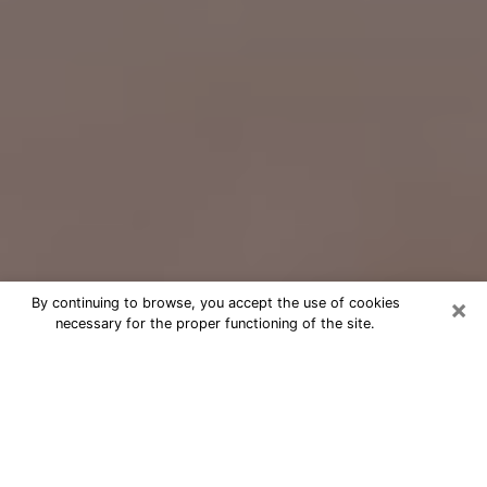
×
By continuing to browse, you accept the use of cookies
necessary for the proper functioning of the site.
Free Psychic Question Through
Email & Chat in Dyersburg, TN
Free psychic numerologist in
Dyersburg, TN for a cheap phone
consultation to move forward in life