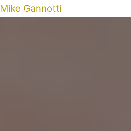
Mike Gannotti