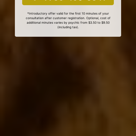
*Introductory offer valid for the first 10 minutes of your
consultation after customer registration. Optional, cost of
additional minutes varies by psychic from $3.50 to $9.50
(including tax).