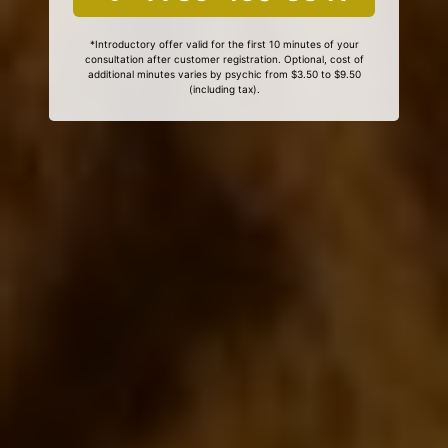
*Introductory offer valid for the first 10 minutes of your
consultation after customer registration. Optional, cost of
additional minutes varies by psychic from $3.50 to $9.50
(including tax).