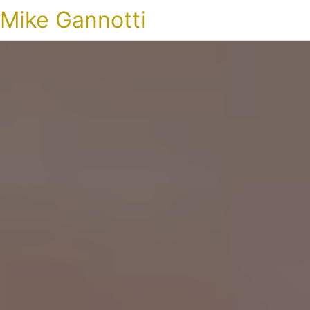
Mike Gannotti