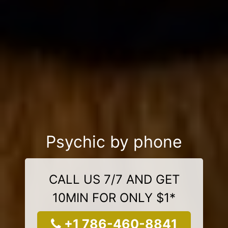
Psychic by phone
CALL US 7/7 AND GET
10MIN FOR ONLY $1*
+1 786-460-8841