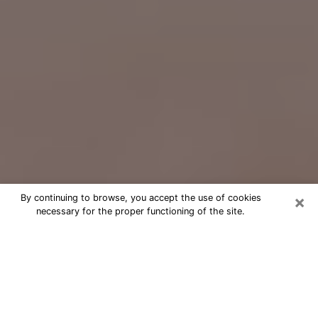
×
By continuing to browse, you accept the use of cookies
necessary for the proper functioning of the site.
Free Psychic Question Through
Email & Chat in East Ridge, TN
Free psychic numerologist in East
Ridge, TN for a cheap phone
consultation to move forward in life