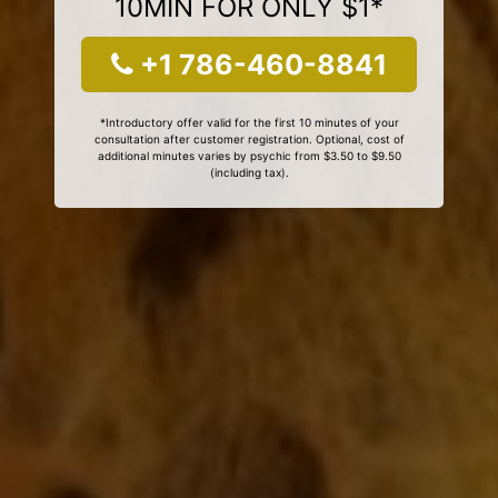
10MIN FOR ONLY $1*
+1 786-460-8841
*Introductory offer valid for the first 10 minutes of your
consultation after customer registration. Optional, cost of
additional minutes varies by psychic from $3.50 to $9.50
(including tax).