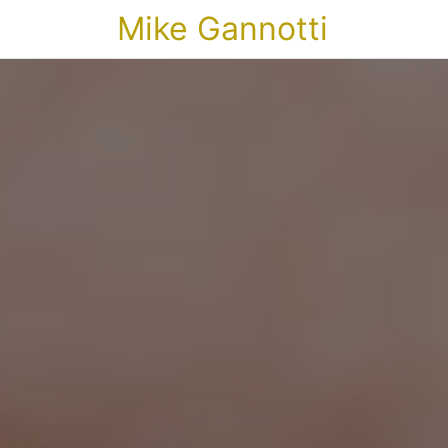
Mike Gannotti