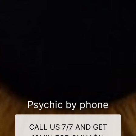
Psychic by phone
CALL US 7/7 AND GET