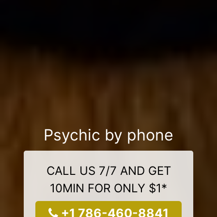
Psychic by phone
CALL US 7/7 AND GET
10MIN FOR ONLY $1*
+1 786-460-8841