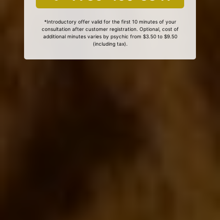
*Introductory offer valid for the first 10 minutes of your
consultation after customer registration. Optional, cost of
additional minutes varies by psychic from $3.50 to $9.50
(including tax).