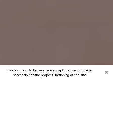
×
By continuing to browse, you accept the use of cookies
necessary for the proper functioning of the site.
Free Psychic Question Through
Email & Chat in Cheyenne, WY
Free psychic numerologist in
Cheyenne, WY for a cheap phone
consultation to move forward in life