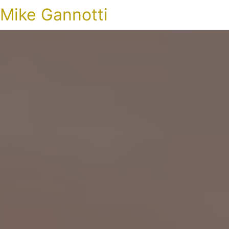
Mike Gannotti