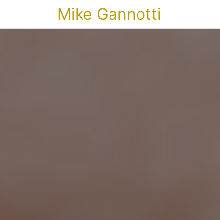
Mike Gannotti