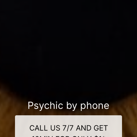
Psychic by phone
CALL US 7/7 AND GET