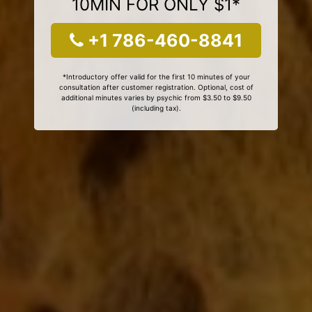
10MIN FOR ONLY $1*
+1 786-460-8841
*Introductory offer valid for the first 10 minutes of your
consultation after customer registration. Optional, cost of
additional minutes varies by psychic from $3.50 to $9.50
(including tax).