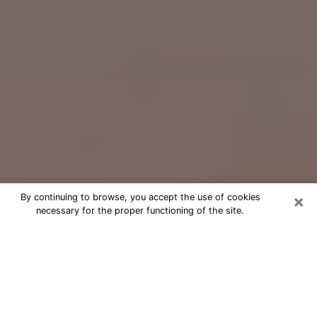
×
By continuing to browse, you accept the use of cookies
necessary for the proper functioning of the site.
Free Psychic Question Through
Email & Chat in Kennewick, WA
Free psychic numerologist in
Kennewick, WA for a cheap phone
consultation to move forward in life