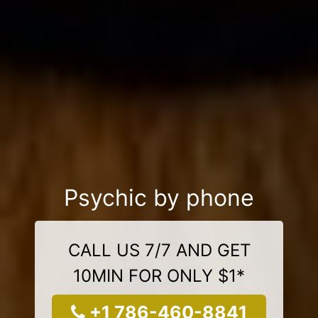
Psychic by phone
CALL US 7/7 AND GET
10MIN FOR ONLY $1*
+1 786-460-8841