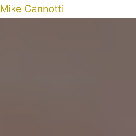
Mike Gannotti