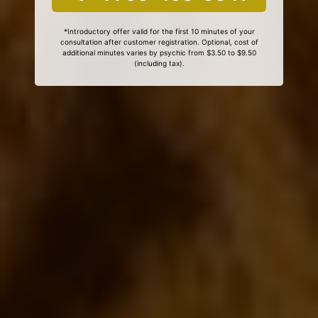
*Introductory offer valid for the first 10 minutes of your
consultation after customer registration. Optional, cost of
additional minutes varies by psychic from $3.50 to $9.50
(including tax).