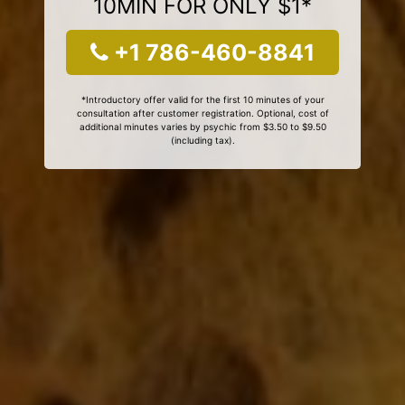
10MIN FOR ONLY $1*
+1 786-460-8841
*Introductory offer valid for the first 10 minutes of your
consultation after customer registration. Optional, cost of
additional minutes varies by psychic from $3.50 to $9.50
(including tax).