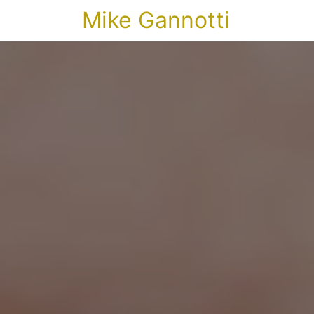
Mike Gannotti