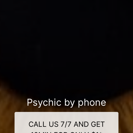
Psychic by phone
CALL US 7/7 AND GET