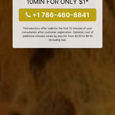
10MIN FOR ONLY $1*
+1 786-460-8841
*Introductory offer valid for the first 10 minutes of your
consultation after customer registration. Optional, cost of
additional minutes varies by psychic from $3.50 to $9.50
(including tax).