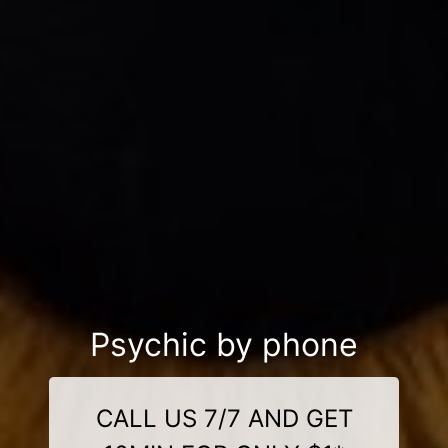
Psychic by phone
CALL US 7/7 AND GET