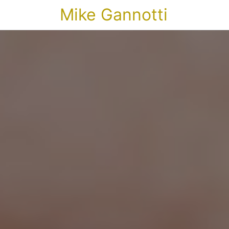
Mike Gannotti