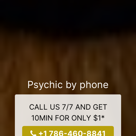
Psychic by phone
CALL US 7/7 AND GET
10MIN FOR ONLY $1*
+1 786-460-8841