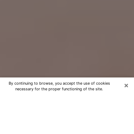
×
By continuing to browse, you accept the use of cookies
necessary for the proper functioning of the site.
Free Psychic Question Through
Email & Chat in Lakewood, WA
Free psychic numerologist in
Lakewood, WA for a cheap phone
consultation to move forward in life