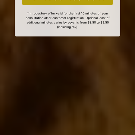
*Introductory offer valid for the first 10 minutes of your
consultation after customer registration. Optional, cost of
additional minutes varies by psychic from $3.50 to $9.50
(including tax).