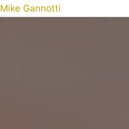
Mike Gannotti